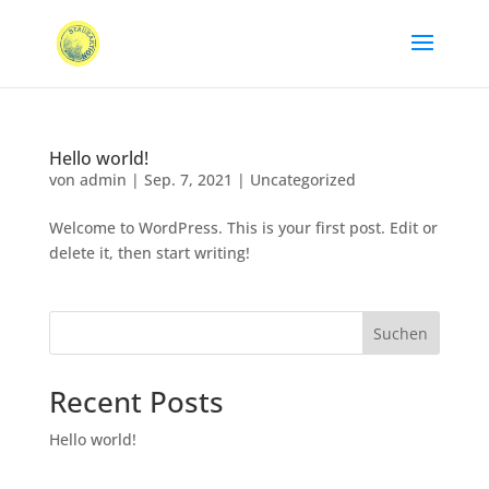
Hello world!
von
admin
|
Sep. 7, 2021
|
Uncategorized
Welcome to WordPress. This is your first post. Edit or
delete it, then start writing!
Suchen
Recent Posts
Hello world!