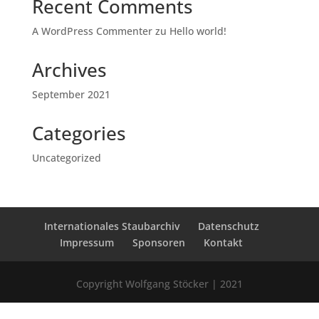
Recent Comments
A WordPress Commenter
zu
Hello world!
Archives
September 2021
Categories
Uncategorized
Internationales Staubarchiv
Datenschutz
Impressum
Sponsoren
Kontakt
Copyright Wolfgang Stöcker | 2021